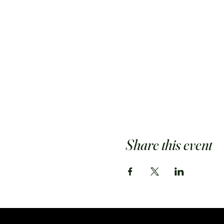
Share this event