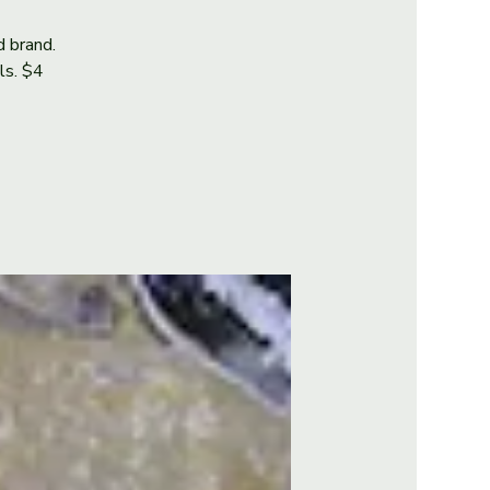
d brand.
als. $4