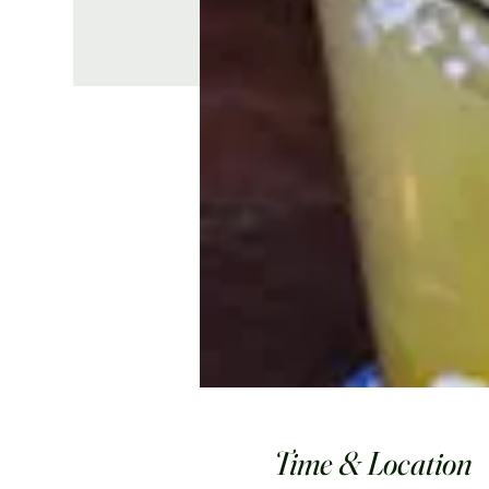
Time & Location