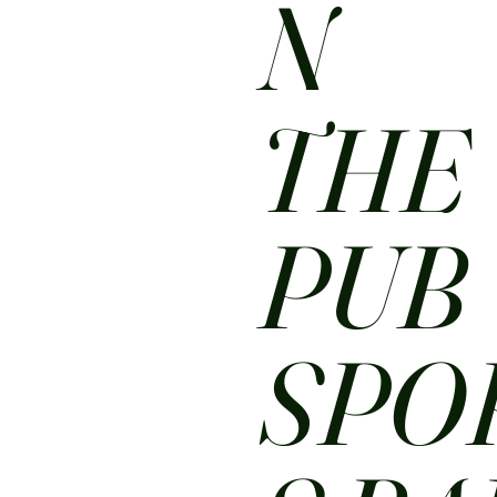
N
THE
PUB
SPO