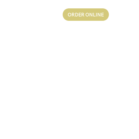
ORDER ONLINE