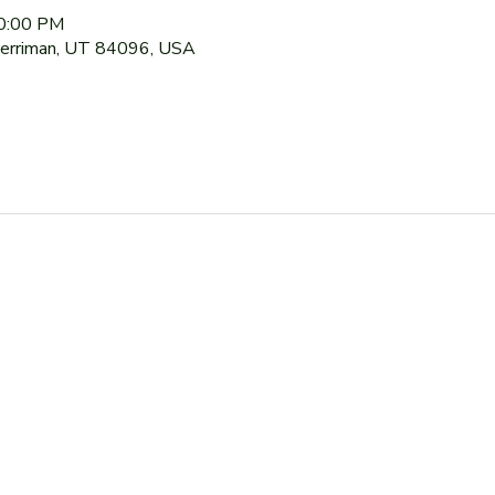
10:00 PM
Herriman, UT 84096, USA