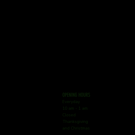
OPENING HOURS
Everyday
10 am - 1 am
Closed
Thanksgiving
and Christmas