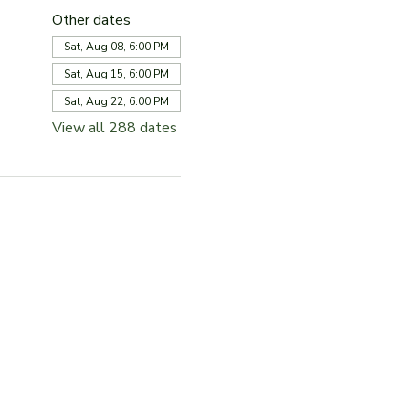
Other dates
Sat, Aug 08, 6:00 PM
Sat, Aug 15, 6:00 PM
Sat, Aug 22, 6:00 PM
View all 288 dates