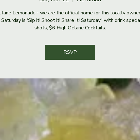
tane Lemonade - we are the official home for this locally owne
Saturday is 'Sip it! Shoot it! Share It! Saturday" with drink speci
shots, $6 High Octane Cocktails.
RSVP