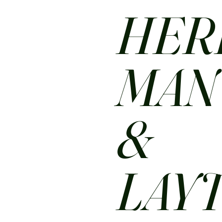
HER
MA
&
LAY