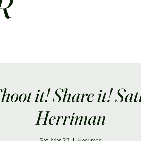
R
Shoot it! Share it! Sa
Herriman
Sat, Mar 22
  |  
Herriman