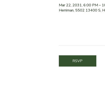
Mar 22, 2031, 6:00 PM – 
Herriman, 5502 13400 S, 
RSVP