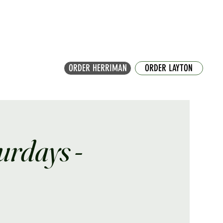
ORDER HERRIMAN
ORDER LAYTON
turdays -