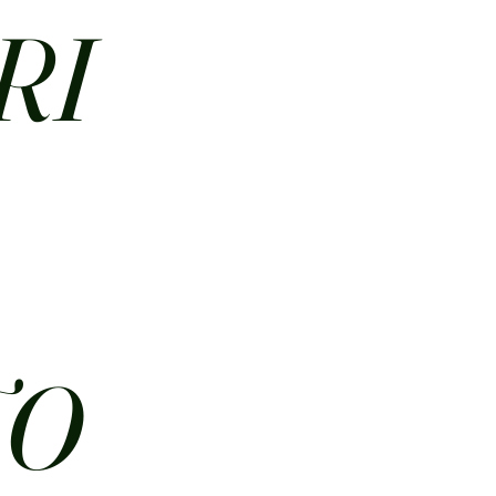
RI
N
TO