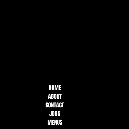
HOME
ABOUT
CONTACT
JOBS
MENUS