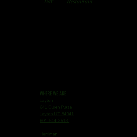
Bar
Restaurant
WHERE WE ARE
Layton
641 Olsen Plaza
Layton UT 84041
801-544-3513
Herriman