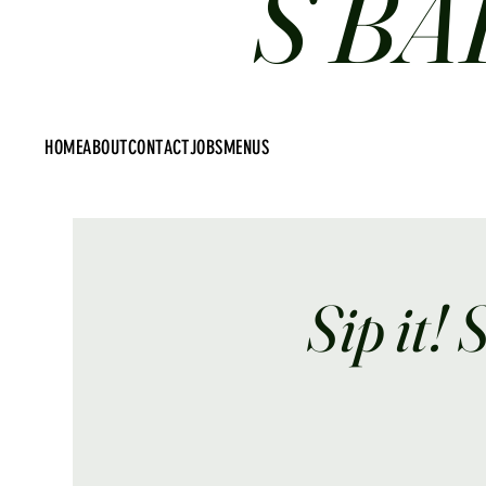
S BA
HOME
ABOUT
CONTACT
JOBS
MENUS
Sip it! 