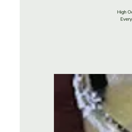
High Oc
Every 