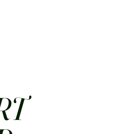
HOME
ABOUT
CONTACT
JOBS
MENUS
RT