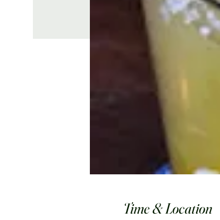
Time & Location