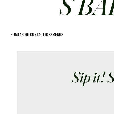
S BA
HOME
ABOUT
CONTACT
JOBS
MENUS
Sip it! 