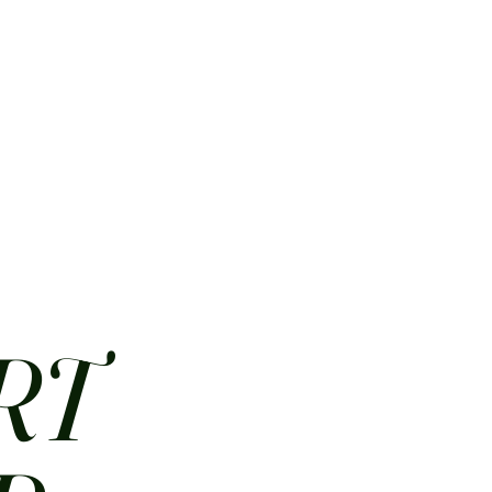
HOME
ABOUT
CONTACT
JOBS
MENUS
RT