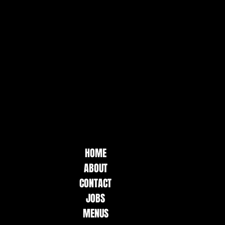
HOME
ABOUT
CONTACT
JOBS
MENUS