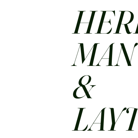
HER
MA
&
LAY