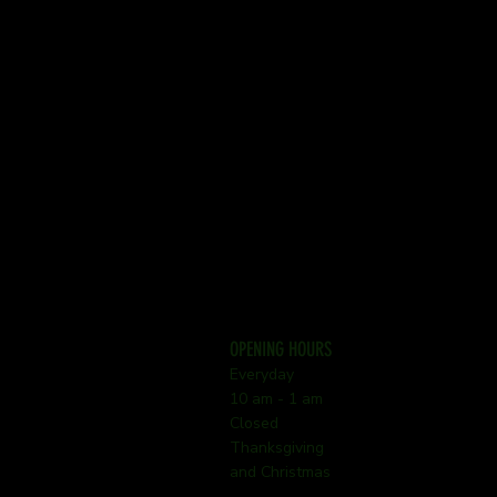
OPENING HOURS
Everyday
10 am - 1 am
Closed
Thanksgiving
and Christmas