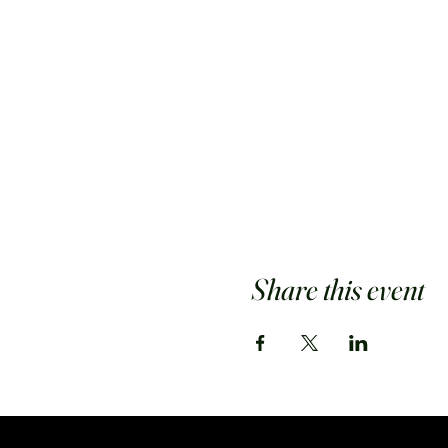
Share this event