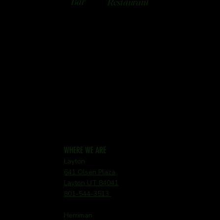
Bar
Restaurant
WHERE WE ARE
Layton
641 Olsen Plaza
Layton UT 84041
801-544-3513
Herriman