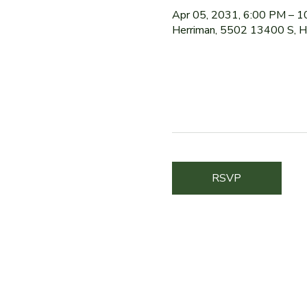
Apr 05, 2031, 6:00 PM – 
Herriman, 5502 13400 S, 
RSVP