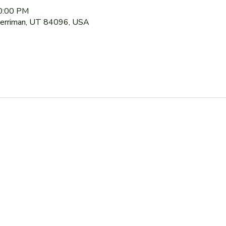
10:00 PM
Herriman, UT 84096, USA