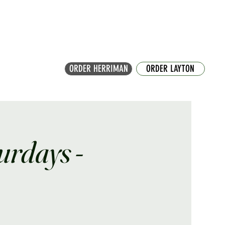
ORDER HERRIMAN
ORDER LAYTON
turdays -