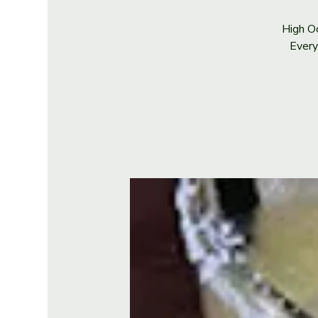
High Oc
Every 