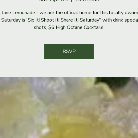
tane Lemonade - we are the official home for this locally owne
Saturday is 'Sip it! Shoot it! Share It! Saturday" with drink speci
shots, $6 High Octane Cocktails.
RSVP