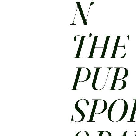
N
THE
PUB
SPO