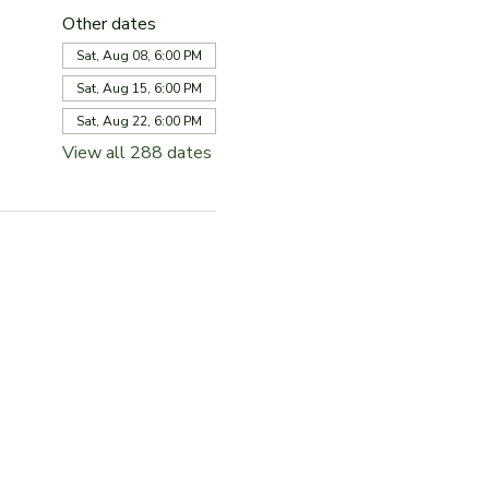
Other dates
Sat, Aug 08, 6:00 PM
Sat, Aug 15, 6:00 PM
Sat, Aug 22, 6:00 PM
View all 288 dates