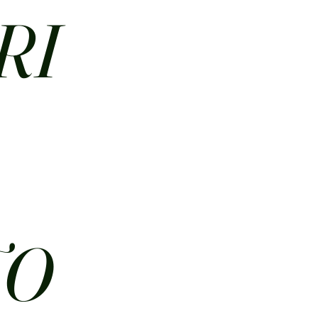
RI
N
TO