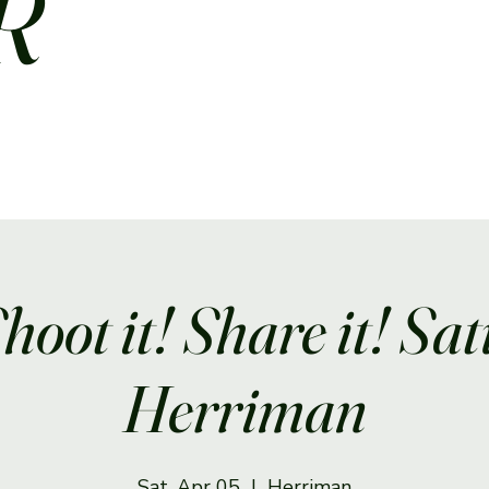
R
Shoot it! Share it! Sa
Herriman
Sat, Apr 05
  |  
Herriman