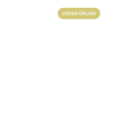
ORDER ONLINE