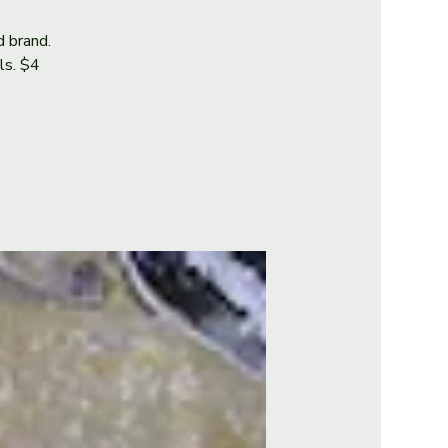
d brand.
als. $4