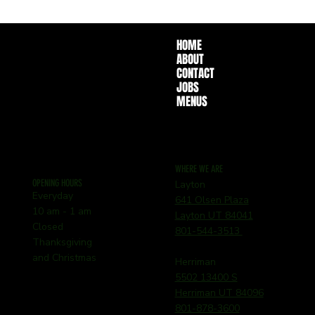
HOME
ABOUT
CONTACT
JOBS
MENUS
WHERE WE ARE
OPENING HOURS
Layton
Everyday
641 Olsen Plaza
10 am - 1 am
Layton UT 84041
Closed
801-544-3513
Thanksgiving
and Christmas
Herriman
5502 13400 S
Herriman UT 84096
801-878-3600