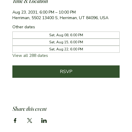
Time & Location
Aug 23, 2031, 6:00 PM – 10:00 PM
Herriman, 5502 13400 S, Herriman, UT 84096, USA
Other dates
Sat, Aug 08, 6:00 PM
Sat, Aug 15, 6:00 PM
Sat, Aug 22, 6:00 PM
View all 288 dates
RSVP
Share this event