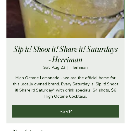
Sip it! Shoot it! Share it! Saturdays
- Herriman
Sat, Aug 23
  |  
Herriman
High Octane Lemonade - we are the official home for
this locally owned brand. Every Saturday is 'Sip it! Shoot
it! Share It! Saturday" with drink specials. $4 shots, $6
High Octane Cocktails.
RSVP