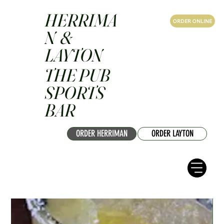
HERRIMA
ORDER ONLINE
N &
LAYTON
THE PUB
SPORTS
BAR
ORDER HERRIMAN
ORDER LAYTON