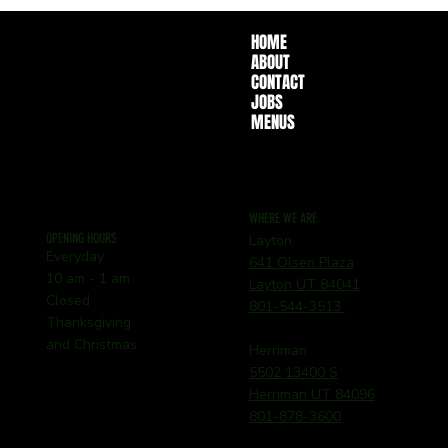
HOME
ABOUT
CONTACT
JOBS
MENUS
WHERE WE ARE
OPENING HOURS
Layton
Everyday
641 Olsen Plaza
10 am - 1 am
Layton UT 84041
Closed
801-544-3513
Thanksgiving
and Christmas
Herriman
5502 13400 S
Herriman UT 84096
801-878-3600