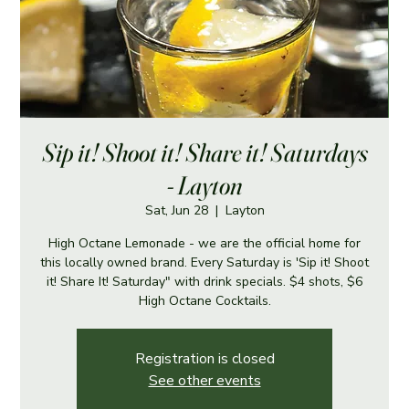
Sip it! Shoot it! Share it! Saturdays
- Layton
Sat, Jun 28
  |  
Layton
High Octane Lemonade - we are the official home for
this locally owned brand. Every Saturday is 'Sip it! Shoot
it! Share It! Saturday" with drink specials. $4 shots, $6
High Octane Cocktails.
Registration is closed
See other events