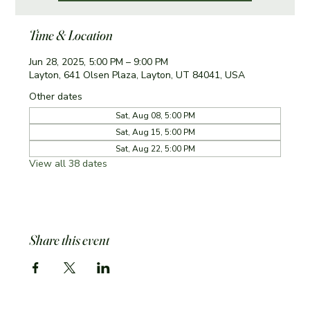
Time & Location
Jun 28, 2025, 5:00 PM – 9:00 PM
Layton, 641 Olsen Plaza, Layton, UT 84041, USA
Other dates
Sat, Aug 08, 5:00 PM
Sat, Aug 15, 5:00 PM
Sat, Aug 22, 5:00 PM
View all 38 dates
Share this event