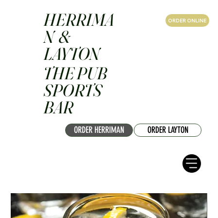
HERRIMA
ORDER ONLINE
N &
LAYTON
THE PUB
SPORTS
BAR
ORDER HERRIMAN
ORDER LAYTON