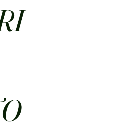
RI
N
TO