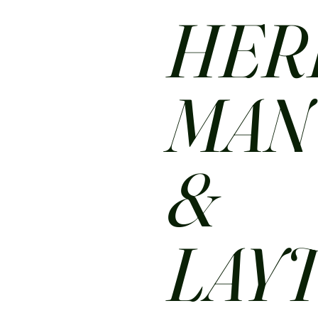
HER
MA
&
LAY