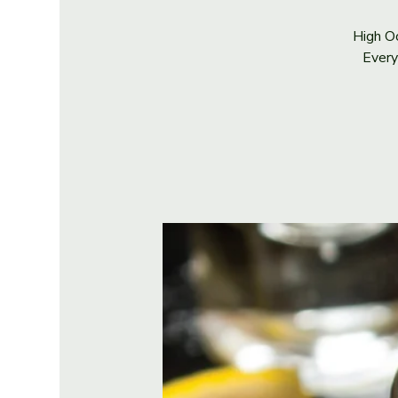
High Oc
Every 