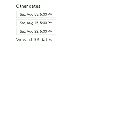
Other dates
Sat, Aug 08, 5:00 PM
Sat, Aug 15, 5:00 PM
Sat, Aug 22, 5:00 PM
View all 38 dates