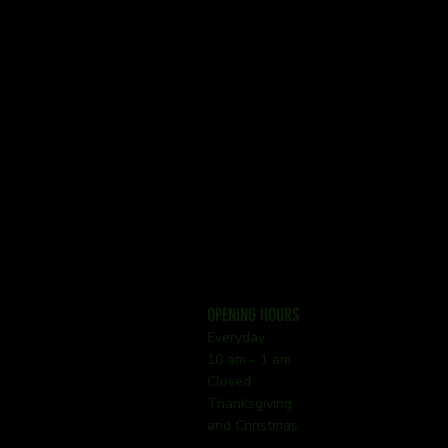
OPENING HOURS
Everyday
10 am - 1 am
Closed
Thanksgiving
and Christmas