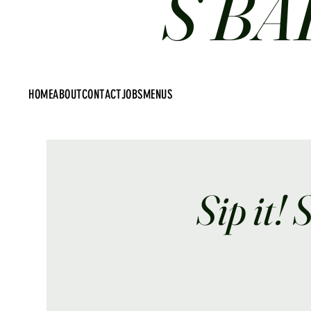
S BA
HOME
ABOUT
CONTACT
JOBS
MENUS
Sip it! 