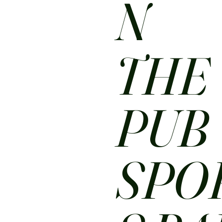
N
THE
PUB
SPO