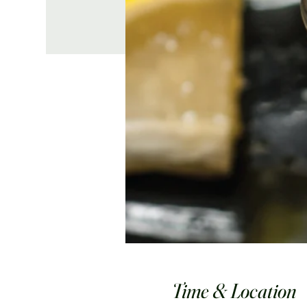
Time & Location