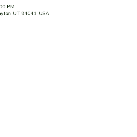
:00 PM
Layton, UT 84041, USA