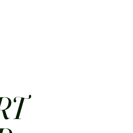
HOME
ABOUT
CONTACT
JOBS
MENUS
RT