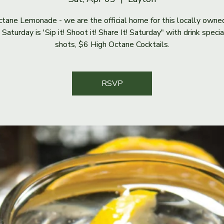
tane Lemonade - we are the official home for this locally owne
Saturday is 'Sip it! Shoot it! Share It! Saturday" with drink speci
shots, $6 High Octane Cocktails.
RSVP