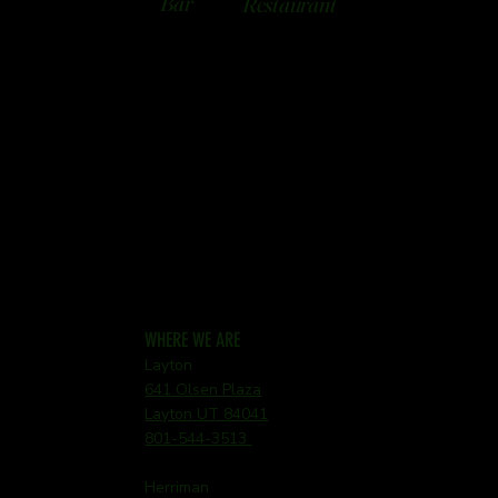
Bar
Restaurant
WHERE WE ARE
Layton
641 Olsen Plaza
Layton UT 84041
801-544-3513
Herriman