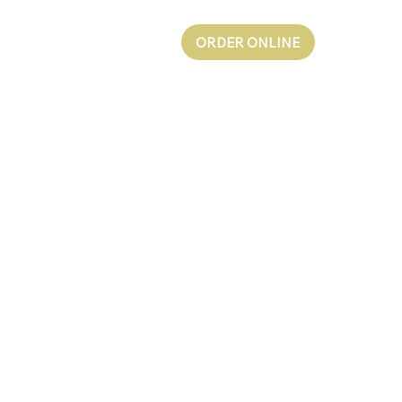
ORDER ONLINE