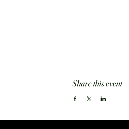
Share this event