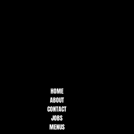
HOME
ABOUT
CONTACT
JOBS
MENUS