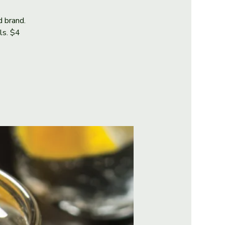
d brand.
als. $4