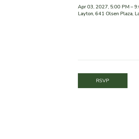
Apr 03, 2027, 5:00 PM – 9
Layton, 641 Olsen Plaza, 
RSVP