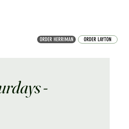
ORDER HERRIMAN
ORDER LAYTON
turdays -