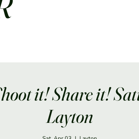
R
Shoot it! Share it! Sa
Layton
Sat, Apr 03
  |  
Layton