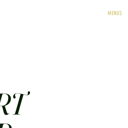
HOME
ABOUT
CONTACT
JOBS
MENUS
RT