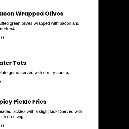
acon Wrapped Olives
uffed green olives wrapped with bacon and
ep-fried.
10
ater Tots
tato gems served with our fry sauce.
9
picy Pickle Fries
eaded pickles with a slight kick! Served with
nch dressing.
10