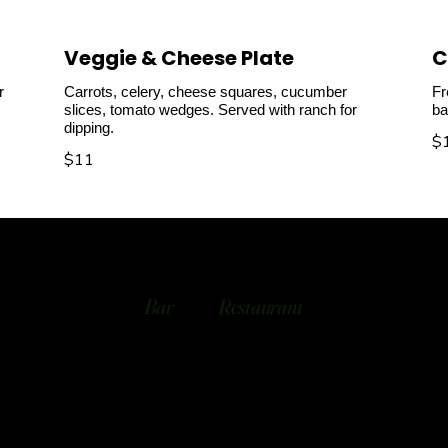
Veggie & Cheese Plate
C
r
Carrots, celery, cheese squares, cucumber
Fr
slices, tomato wedges. Served with ranch for
ba
dipping.
$
$11
Bar
Restaurant