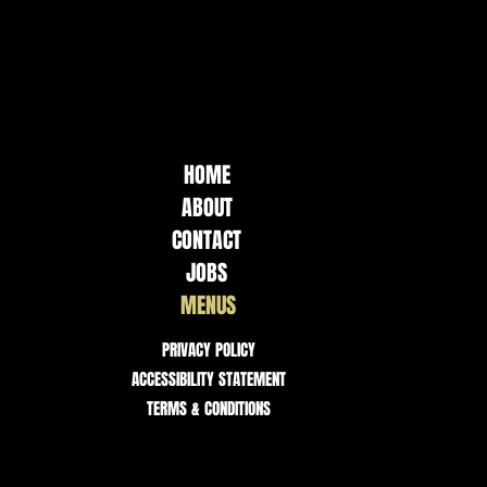
HOME
ABOUT
CONTACT
JOBS
MENUS
PRIVACY POLICY
ACCESSIBILITY STATEMENT
TERMS & CONDITIONS