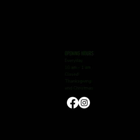
OPENING HOURS
Everyday
10 am - 1 am
Closed
Thanksgiving
and Christmas