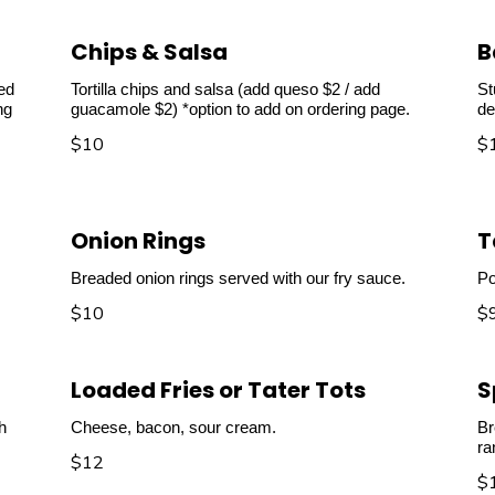
Chips & Salsa
B
ved
Tortilla chips and salsa (add queso $2 / add
St
ng
guacamole $2) *option to add on ordering page.
de
$10
$
Onion Rings
T
Breaded onion rings served with our fry sauce.
Po
$10
$
Loaded Fries or Tater Tots
S
h
Cheese, bacon, sour cream.
Br
ra
$12
$