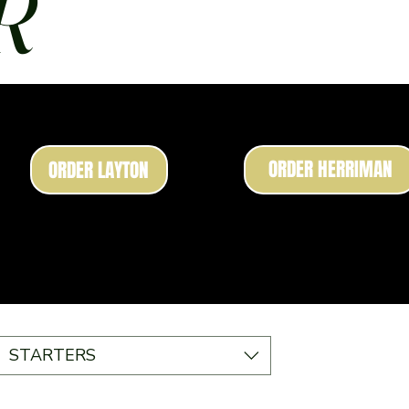
R
ORDER HERRIMAN
ORDER LAYTON
STARTERS