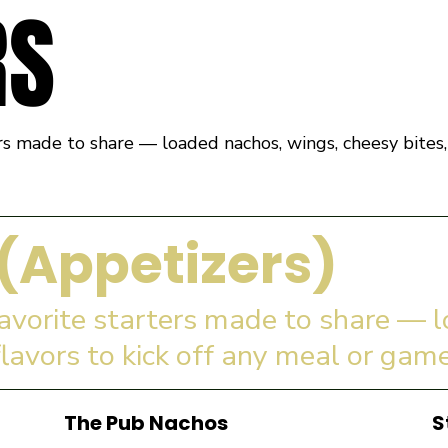
RS
rs made to share — loaded nachos, wings, cheesy bites, 
(Appetizers)
favorite starters made to share — 
flavors to kick off any meal or game
The Pub Nachos
S