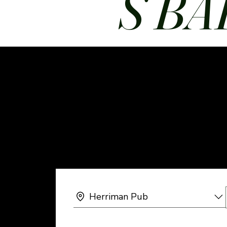
S BA
Herriman Pub