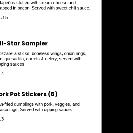
lapeños stuffed with cream cheese and
apped in bacon. Served with sweet chili sauce.
13.5
ll-Star Sampler
zzarella sticks, boneless wings, onion rings,
ni quesadilla, carrots & celery, served with
pping sauces.
14
ork Pot Stickers (6)
n-fried dumplings with pork, veggies, and
asonings. Served with dipping sauce.
13