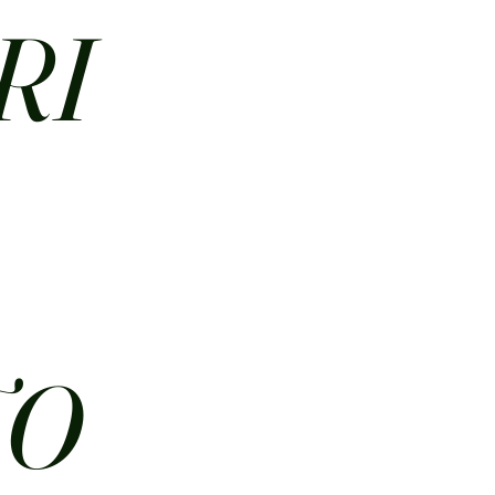
RI
N
TO