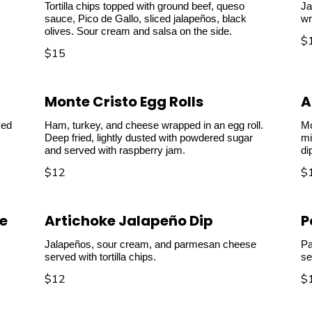
Tortilla chips topped with ground beef, queso
Ja
sauce, Pico de Gallo, sliced jalapeños, black
wr
olives. Sour cream and salsa on the side.
$
$15
Monte Cristo Egg Rolls
A
ved
Ham, turkey, and cheese wrapped in an egg roll.
Mo
Deep fried, lightly dusted with powdered sugar
mi
and served with raspberry jam.
di
$12
$
e
Artichoke Jalapeño Dip
P
Jalapeños, sour cream, and parmesan cheese
Pa
served with tortilla chips.
se
$12
$