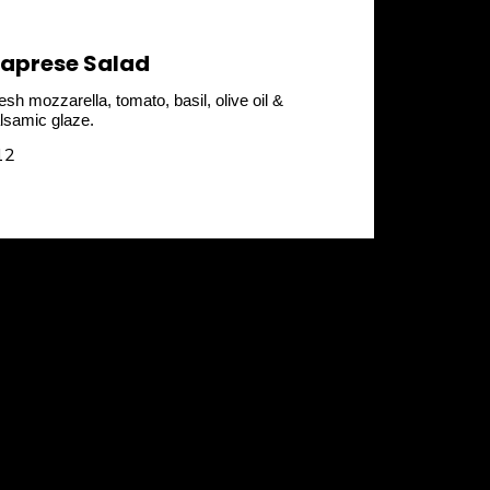
aprese Salad
esh mozzarella, tomato, basil, olive oil &
lsamic glaze.
12