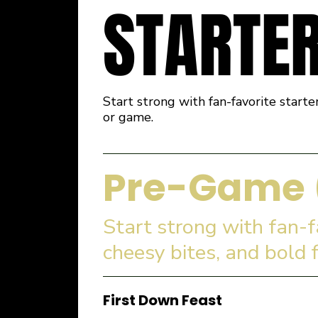
STARTE
Start strong with fan-favorite starte
or game.
Pre-Game 
Start strong with fan-
cheesy bites, and bold 
First Down Feast