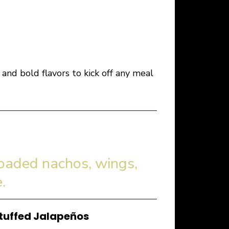
and bold flavors to kick off any meal
loaded nachos, wings,
.
tuffed Jalapeños