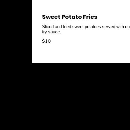
Sweet Potato Fries
Sliced and fried sweet potatoes served with ou
fry sauce.
$10