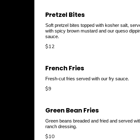
Pretzel Bites
Soft pretzel bites topped with kosher salt, ser
with spicy brown mustard and our queso dippi
sauce.
$12
French Fries
Fresh-cut fries served with our fry sauce.
$9
Green Bean Fries
Green beans breaded and fried and served wit
ranch dressing.
$10