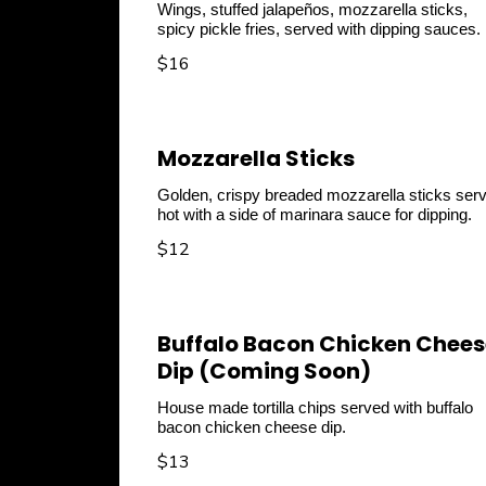
Wings, stuffed jalapeños, mozzarella sticks,
spicy pickle fries, served with dipping sauces.
$16
Mozzarella Sticks
Golden, crispy breaded mozzarella sticks ser
hot with a side of marinara sauce for dipping.
$12
Buffalo Bacon Chicken Chees
Dip (Coming Soon)
House made tortilla chips served with buffalo
$13