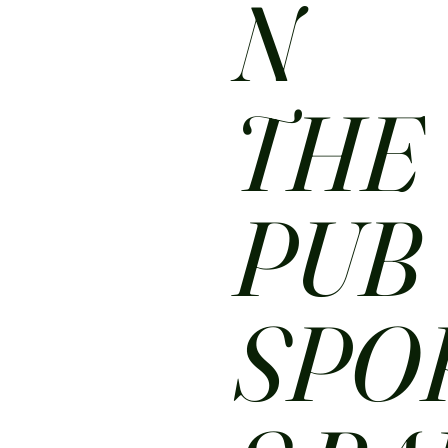
N
THE
PUB
SPO