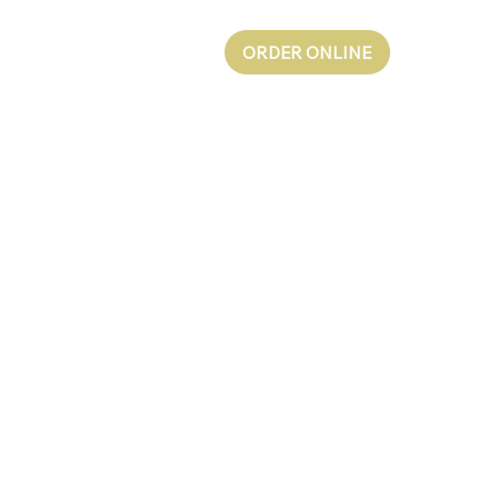
ORDER ONLINE