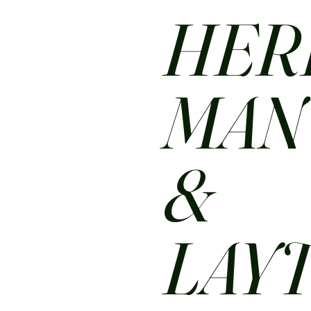
HER
MA
&
LAY