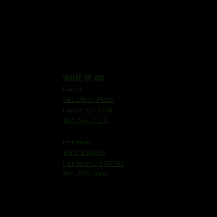
WHERE WE ARE
Layton
641 Olsen Plaza
Layton UT 84041
801-544-3513
Herriman
5502 13400 S
Herriman UT 84096
801-878-3600