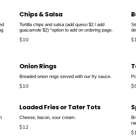
Chips & Salsa
B
ved
Tortilla chips and salsa (add queso $2 / add
St
ng
guacamole $2) *option to add on ordering page.
de
$10
$
Onion Rings
T
Breaded onion rings served with our fry sauce.
Po
$10
$
Loaded Fries or Tater Tots
S
h
Cheese, bacon, sour cream.
Br
ra
$12
$