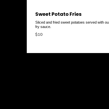
Sweet Potato Fries
Sliced and fried sweet potatoes served with ou
fry sauce.
$10