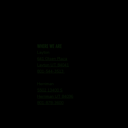
WHERE WE ARE
Layton
641 Olsen Plaza
Layton UT 84041
801-544-3513
Herriman
5502 13400 S
Herriman UT 84096
801-878-3600