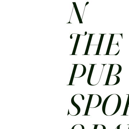
N
THE
PUB
SPO