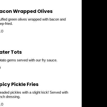
acon Wrapped Olives
uffed green olives wrapped with bacon and
ep-fried.
10
ater Tots
tato gems served with our fry sauce.
9
picy Pickle Fries
eaded pickles with a slight kick! Served with
nch dressing.
10