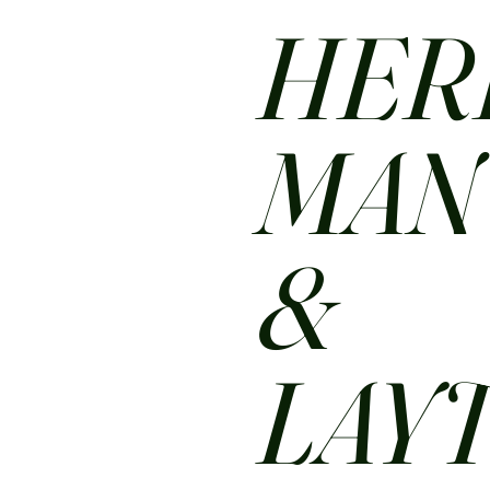
HER
MA
&
LAY