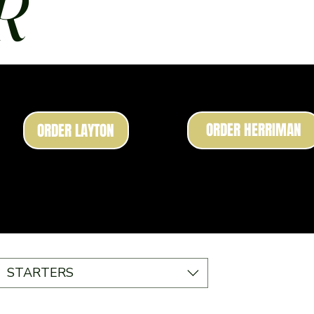
R
ORDER HERRIMAN
ORDER LAYTON
STARTERS