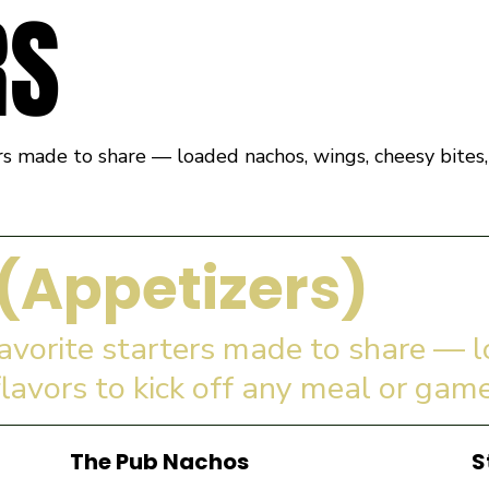
RS
rs made to share — loaded nachos, wings, cheesy bites, 
(Appetizers)
favorite starters made to share — 
flavors to kick off any meal or game
The Pub Nachos
S