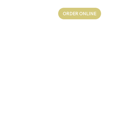
ORDER ONLINE