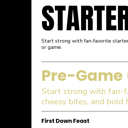
STARTE
Start strong with fan-favorite starte
or game.
Pre-Game 
Start strong with fan-
cheesy bites, and bold 
First Down Feast