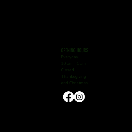
OPENING HOURS
Everyday
10 am - 1 am
Closed
Thanksgiving
and Christmas