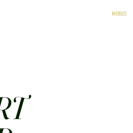
HOME
ABOUT
CONTACT
JOBS
MENUS
RT