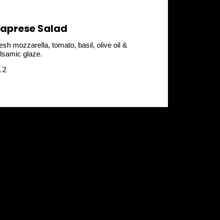
aprese Salad
esh mozzarella, tomato, basil, olive oil &
lsamic glaze.
12