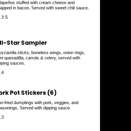
lapeños stuffed with cream cheese and
apped in bacon. Served with sweet chili sauce.
13.5
ll-Star Sampler
zzarella sticks, boneless wings, onion rings,
ni quesadilla, carrots & celery, served with
pping sauces.
14
ork Pot Stickers (6)
n-fried dumplings with pork, veggies, and
asonings. Served with dipping sauce.
13