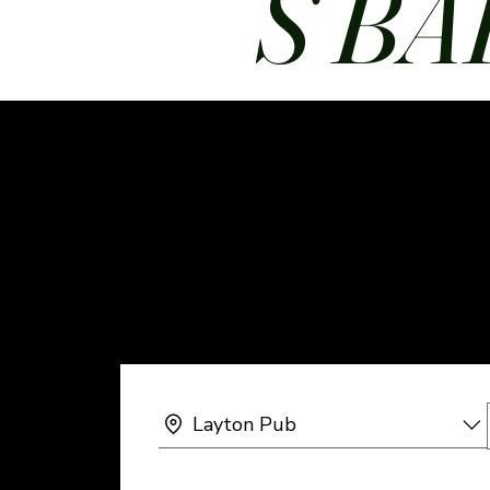
S BA
Layton Pub