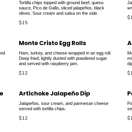
Tortilla chips topped with ground beef, queso
Ja
sauce, Pico de Gallo, sliced jalapeños, black
wr
olives. Sour cream and salsa on the side.
$
$15
Monte Cristo Egg Rolls
A
ved
Ham, turkey, and cheese wrapped in an egg roll.
Mo
Deep fried, lightly dusted with powdered sugar
mi
and served with raspberry jam.
di
$12
$
e
Artichoke Jalapeño Dip
P
Jalapeños, sour cream, and parmesan cheese
Pa
served with tortilla chips.
se
$12
$