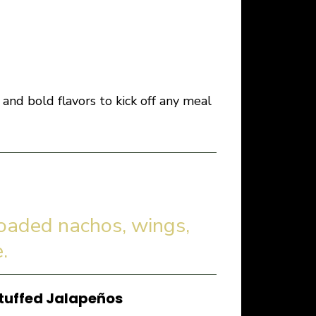
and bold flavors to kick off any meal
loaded nachos, wings,
.
tuffed Jalapeños