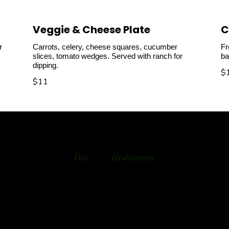
Veggie & Cheese Plate
C
r
Carrots, celery, cheese squares, cucumber
Fr
slices, tomato wedges. Served with ranch for
ba
dipping.
$
$11
Bar
Restaurant