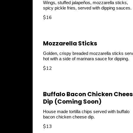
Wings, stuffed jalapeños, mozzarella sticks,
spicy pickle fries, served with dipping sauces.
$16
Mozzarella Sticks
Golden, crispy breaded mozzarella sticks ser
hot with a side of marinara sauce for dipping.
$12
Buffalo Bacon Chicken Chees
Dip (Coming Soon)
House made tortilla chips served with buffalo
$13