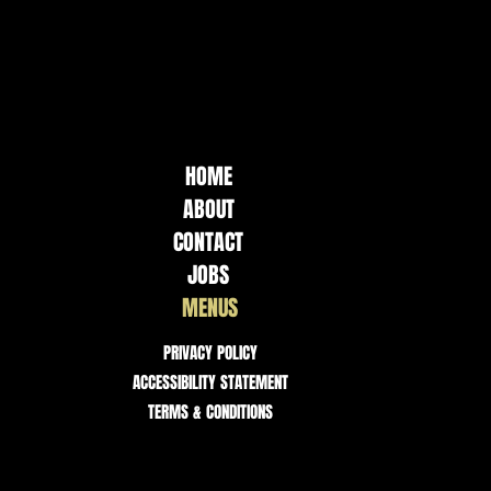
HOME
ABOUT
CONTACT
JOBS
MENUS
PRIVACY POLICY
ACCESSIBILITY STATEMENT
TERMS & CONDITIONS