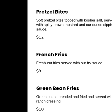
Pretzel Bites
Soft pretzel bites topped with kosher salt, ser
with spicy brown mustard and our queso dippi
sauce.
$12
French Fries
Fresh-cut fries served with our fry sauce.
$9
Green Bean Fries
Green beans breaded and fried and served wit
ranch dressing.
$10