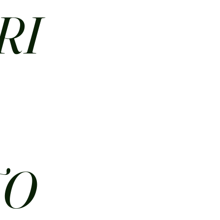
RI
N
TO