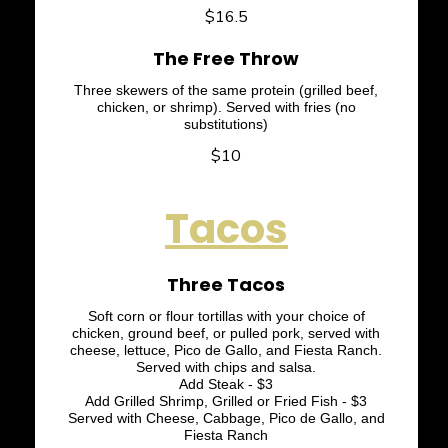
$16.5
The Free Throw
Three skewers of the same protein (grilled beef,
chicken, or shrimp). Served with fries (no
substitutions)
$10
Tacos
Three Tacos
Soft corn or flour tortillas with your choice of
chicken, ground beef, or pulled pork, served with
cheese, lettuce, Pico de Gallo, and Fiesta Ranch.
Served with chips and salsa.
Add Steak - $3
Add Grilled Shrimp, Grilled or Fried Fish - $3
Served with Cheese, Cabbage, Pico de Gallo, and
Fiesta Ranch