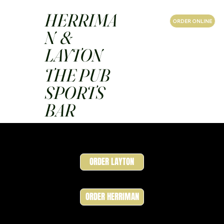
HERRIMA
ORDER ONLINE
N &
LAYTON
THE PUB
SPORTS
BAR
ORDER LAYTON
ORDER HERRIMAN