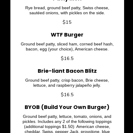
Rye bread, ground beef patty, Swiss cheese,
sautéed onions, with pickles on the side.
$15
WTF Burger
Ground beef patty, sliced ham, corned beef hash,
bacon, egg (your choice), American cheese.
$16.5
Brie-liant Bacon Blitz
Ground beef patty, crisp bacon, Brie cheese,
lettuce, and raspberry jalapeño jelly.
$16.5
BYOB (Build Your Own Burger)
Ground beef patty, lettuce, tomato, onions, and
pickles. Includes any 2 of the following toppings
(additional toppings $1.50): American cheese,
cheddar, Swiss, pepper Jack, provolone, blue