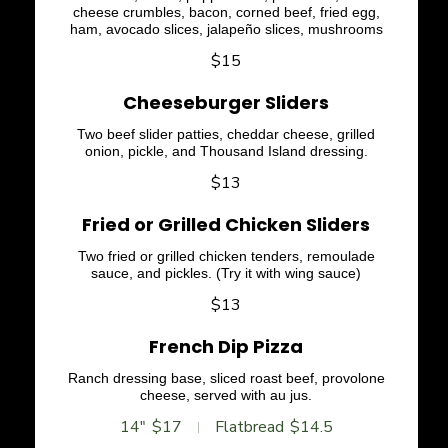
cheese crumbles, bacon, corned beef, fried egg,
ham, avocado slices, jalapeño slices, mushrooms
$15
Cheeseburger Sliders
Two beef slider patties, cheddar cheese, grilled
onion, pickle, and Thousand Island dressing.
$13
Fried or Grilled Chicken Sliders
Two fried or grilled chicken tenders, remoulade
sauce, and pickles. (Try it with wing sauce)
$13
French Dip Pizza
Ranch dressing base, sliced roast beef, provolone
cheese, served with au jus.
14"
$17
Flatbread
$14.5