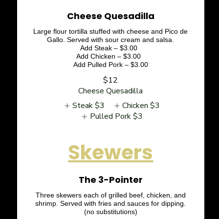
Cheese Quesadilla
Large flour tortilla stuffed with cheese and Pico de
Gallo. Served with sour cream and salsa.
Add Steak – $3.00
Add Chicken – $3.00
Add Pulled Pork – $3.00
$12
Cheese Quesadilla
Steak
$3
Chicken
$3
Pulled Pork
$3
Skewers
The 3-Pointer
Three skewers each of grilled beef, chicken, and
shrimp. Served with fries and sauces for dipping.
(no substitutions)