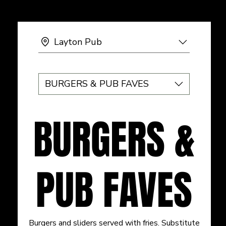
Layton Pub
BURGERS & PUB FAVES
BURGERS &
PUB FAVES
Burgers and sliders served with fries. Substitute