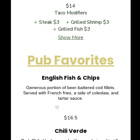
$14
Taco Modifiers
Steak
$3
Grilled Shrimp
$3
Grilled Fish
$3
Show More
Pub Favorites
English Fish & Chips
Generous portion of beer-battered cod fillets.
Served with French fries, a side of coleslaw, and
tartar sauce.
Pub Favorites
$16.5
Chili Verde