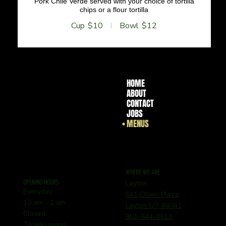
Pork Chile Verde served with your choice of tortilla
chips or a flour tortilla
Cup
$10
Bowl
$12
HOME
ABOUT
CONTACT
JOBS
MENUS
WHERE WE ARE
OPENING HOURS
Layton
Everyday
641 Olsen Plaza
10 am - 1 am
Layton UT 84041
Closed
801-544-3513
Thanksgiving