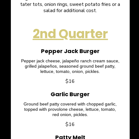
tater tots, onion rings, sweet potato fries or a
salad for additional cost.
2nd Quarter
Pepper Jack Burger
Pepper jack cheese, jalapeño ranch cream sauce,
grilled jalapeños, seasoned ground beef patty,
lettuce, tomato, onion, pickles.
$16
Garlic Burger
Ground beef patty covered with chopped garlic,
topped with provolone cheese, lettuce, tomato,
red onion, pickles.
$16
Patty Melt